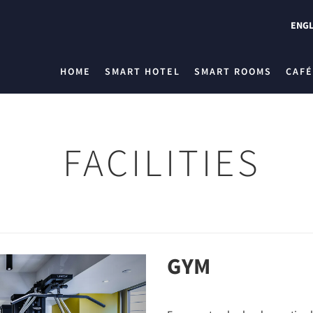
ENGL
HOME
SMART HOTEL
SMART ROOMS
CAFÉ
FACILITIES
GYM
Next