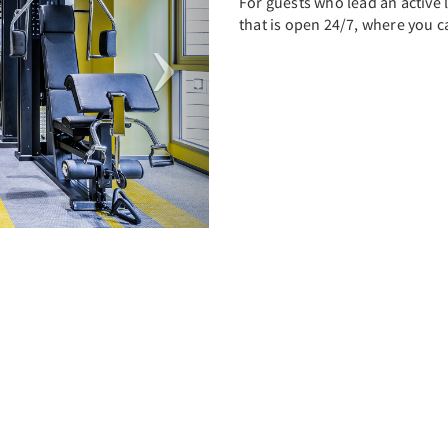
For guests who lead an active li
that is open 24/7, where you 