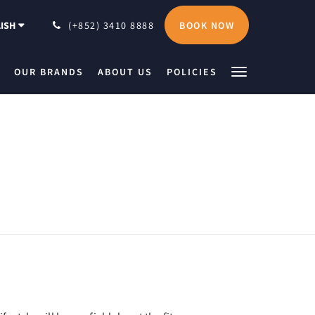
BOOK NOW
ISH
(+852) 3410 8888
OUR BRANDS
ABOUT US
POLICIES