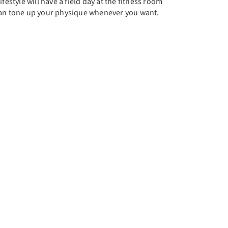
festyle will have a field day at the fitness room
can tone up your physique whenever you want.