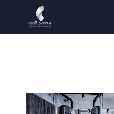
Previous