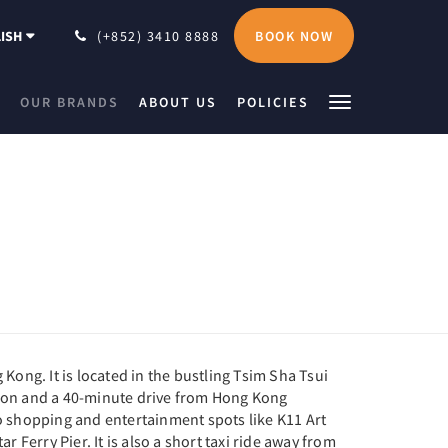
BOOK NOW
ISH
(+852) 3410 8888
OUR BRANDS
ABOUT US
POLICIES
 Kong. It is located in the bustling Tsim Sha Tsui
tion and a 40-minute drive from Hong Kong
to shopping and entertainment spots like K11 Art
Ferry Pier. It is also a short taxi ride away from