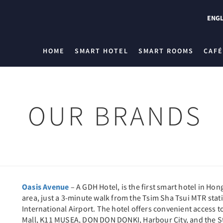
ENGL
HOME
SMART HOTEL
SMART ROOMS
CAFÉ
OUR BRANDS
Oasis Avenue
– A GDH Hotel, is the first smart hotel in Hong
area, just a 3-minute walk from the Tsim Sha Tsui MTR sta
International Airport. The hotel offers convenient access 
Mall, K11 MUSEA, DON DON DONKI, Harbour City, and the Star 