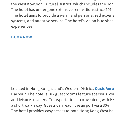
the West Kowloon Cultural District, which includes the Ho
The hotel has undergone extensive renovations since 2014,
The hotel aims to provide a warm and personalized exper
systems, and attentive service. The hotel's vision is to sh
experiences.
BOOK NOW
Located in Hong Kong Island's Western District,
Oasis Aur
Harbour. The hotel's 182 guest rooms feature spacious, co
and leisure travelers. Transportation is convenient, with H
a short walk away. Guests can reach the airport via a 30-min
The hotel provides easy access to both Hong Kong West K