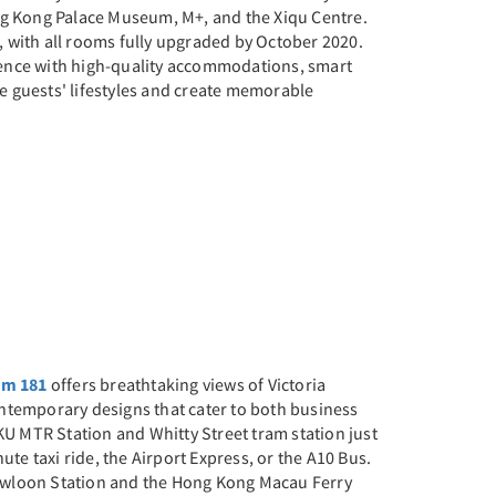
ng Kong Palace Museum, M+, and the Xiqu Centre.
 with all rooms fully upgraded by October 2020.
ience with high-quality accommodations, smart
ape guests' lifestyles and create memorable
um 181
offers breathtaking views of Victoria
ntemporary designs that cater to both business
KU MTR Station and Whitty Street tram station just
ute taxi ride, the Airport Express, or the A10 Bus.
owloon Station and the Hong Kong Macau Ferry