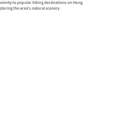
roximity to popular hiking destinations on Hong
ploring the area's natural scenery.