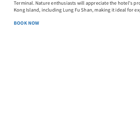
Terminal. Nature enthusiasts will appreciate the hotel's p
Kong Island, including Lung Fu Shan, making it ideal for ex
BOOK NOW