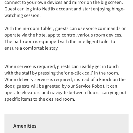
connect to your own devices and mirror on the big screen.
Guest can log into Netflix account and start enjoying binge-
watching session.
With the in-room Tablet, guests can use voice commands or
operate via the hotel app to control various room devices.
The bathroom is equipped with the intelligent toilet to
ensure a comfortable stay.
When service is required, guests can readily get in touch
with the staff by pressing the ‘one-click call’ in the room.
When delivery service is required, instead of a knock on the
door, guests will be greeted by our Service Robot. It can
operate elevators and navigate between floors, carrying out
specific items to the desired room.
Amenities