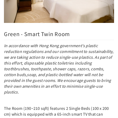
Green - Smart Twin Room
In accordance with Hong Kong government's plastic
reduction regulations and our commitment to sustainability,
we are taking action to reduce single-use plastics. As part of
this effort, disposable plastic toiletries including
toothbrushes, toothpaste, shower caps, razors, combs,
cotton buds,soap, and plastic-bottled water will not be
provided in the guest rooms. We encourage guests to bring
their own amenities in an effort to minimise single-use
plastics.
The Room (190~210 sqft) features 2 Single Beds (100 x 200
cm) which is equipped with a 65-inch smart TV that can