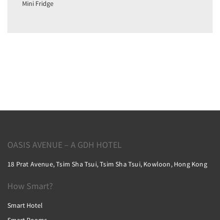
Mini Fridge
OASIS AVENUE – A GDH HOTEL
18 Prat Avenue, Tsim Sha Tsui, Tsim Sha Tsui, Kowloon, Hong Kong
How Smart?
Smart Hotel