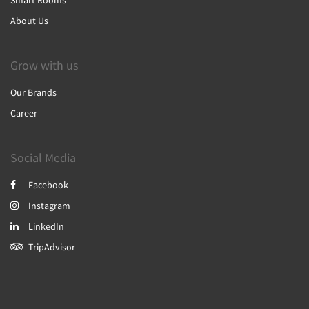
Smart Rooms
About Us
Grow with us
Our Brands
Career
Social Media
Facebook
Instagram
LinkedIn
TripAdvisor