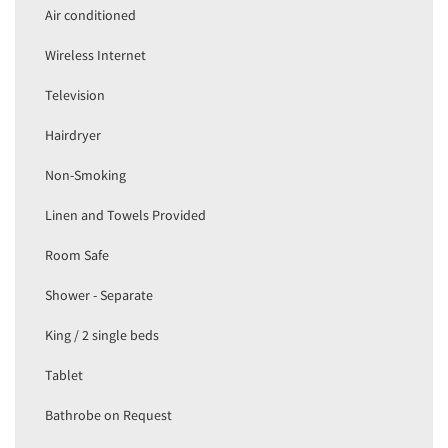
Air conditioned
Wireless Internet
Television
Hairdryer
Non-Smoking
Linen and Towels Provided
Room Safe
Shower - Separate
King / 2 single beds
Tablet
Bathrobe on Request